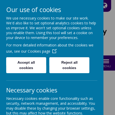
A
A
A
Our use of cookies
We use necessary cookies to make our site work.
We'd also like to set optional analytics cookies to help
us improve it. We won't set optional cookies unless
St Joseph's Catholic Primary
you enable them. Using this tool will set a cookie on
School
your device to remember your preferences.
For more detailed information about the cookies we
Growing with Jesus
use, see our
Cookies page
Accept all
Reject all
MENU
cookies
cookies
ART AND DT
Necessary cookies
Necessary cookies enable core functionality such as
security, network management, and accessibility. You
may disable these by changing your browser settings,
but this may affect how the website functions.