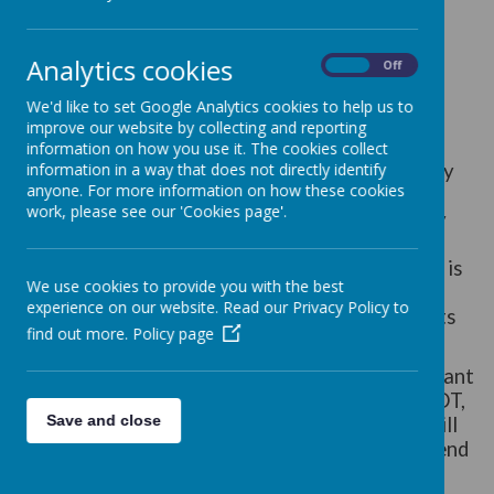
At St. Joseph's we value and are committed to
providing children with a broad and balanced
Analytics cookies
On
Off
curriculum that includes a rich diet of Art and
Design Technology opportunities linked to our
We'd like to set Google Analytics cookies to help us to
Topics. The teaching of Art and DT is based on
improve our website by collecting and reporting
the expectations and aims of the National
information on how you use it. The cookies collect
Curriculum 2014 for Art and Design Technology
information in a way that does not directly identify
anyone. For more information on how these cookies
(DT) and the EYFS Curriculum Policy and
work, please see our 'Cookies page'.
Development Matters. This ensures continuity
and progression in the learning and teaching of
Art and DT. We value the fact that Art and DT is
We use cookies to provide you with the best
also a way of supporting learning in a range of
experience on our website. Read our Privacy Policy to
ways. Skills that are developed in these subjects
find out more.
Policy page
can be transferred across the curriculum.
At St. Joseph’s children will be taught the relevant
strands of the National Curriculum in Art and DT,
Save and close
appropriate to their ability. Art and DT skills will
be taught during Topic week where children spend
the week immersed in a quality, concentrated