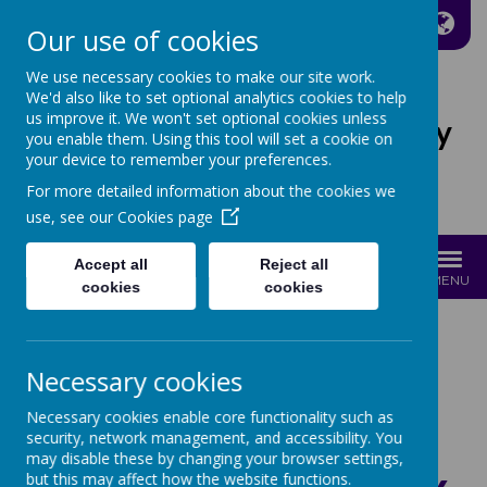
A
A
A
Our use of cookies
We use necessary cookies to make our site work.
We'd also like to set optional analytics cookies to help
us improve it. We won't set optional cookies unless
St Joseph's Catholic Primary
you enable them. Using this tool will set a cookie on
School
your device to remember your preferences.
For more detailed information about the cookies we
Growing with Jesus
use, see our
Cookies page
Accept all
Reject all
MENU
cookies
cookies
COOKIES POLICY
Necessary cookies
Necessary cookies enable core functionality such as
security, network management, and accessibility. You
may disable these by changing your browser settings,
but this may affect how the website functions.