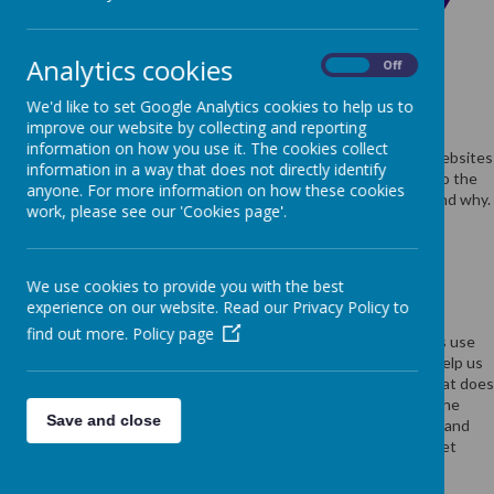
USE OF COOKIES BY
SCHOOL JOTTER
Analytics cookies
On
Off
We'd like to set Google Analytics cookies to help us to
improve our website by collecting and reporting
Cookies are small text files that are placed on your computer by
information on how you use it. The cookies collect
websites that you visit. They are widely used in order to make websites
information in a way that does not directly identify
work, or work more efficiently, as well as to provide information to the
anyone. For more information on how these cookies
owners of the site. The list below explains the cookies we use and why.
work, please see our 'Cookies page'.
COOKIES USED
We use cookies to provide you with the best
experience on our website. Read our Privacy Policy to
find out more.
Policy page
These cookies are used to collect information about how visitors use
our website. We use the information to compile reports and to help us
improve the website. The cookies collect information in a way that does
not directly identify anyone, including the number of visitors to the
Save and close
website and blog, where visitors have come to the website from and
the pages they visited. They are also used by the translate widget
Read Google's overview of privacy and safeguarding