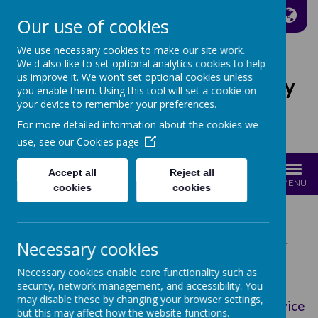
A
A
A
Our use of cookies
We use necessary cookies to make our site work.
We'd also like to set optional analytics cookies to help
us improve it. We won't set optional cookies unless
St Joseph's Catholic Primary
you enable them. Using this tool will set a cookie on
School
your device to remember your preferences.
For more detailed information about the cookies we
Growing with Jesus
use, see our
Cookies page
Accept all
Reject all
MENU
cookies
cookies
Read our latest Ofsted report in full here:
Necessary cookies
Catholic Schools Inspection Report (November
2023)
Necessary cookies enable core functionality such as
Ofsted Report (March 2026)
security, network management, and accessibility. You
may disable these by changing your browser settings,
Compare School and College Performance Service
but this may affect how the website functions.