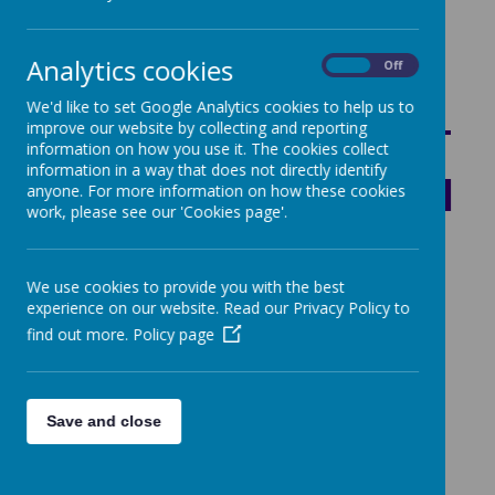
Statutory Attainment and Progress Data
Analytics cookies
On
Off
SHARE YOUR
We'd like to set Google Analytics cookies to help us to
improve our website by collecting and reporting
THOUGHTS ABOUT
information on how you use it. The cookies collect
information in a way that does not directly identify
OUR SCHOOL WITH
anyone. For more information on how these cookies
work, please see our 'Cookies page'.
OFSTED
We use cookies to provide you with the best
experience on our website. Read our Privacy Policy to
find out more.
Policy page
ARCHDIOCESE OF
Save and close
BIRMINGHAM