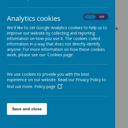
4 July 2025
(by Emma TONKS (ETonks))
Analytics cookies
On
Off
Please click the link to see this week's newsletter.
We'd like to set Google Analytics cookies to help us to
Link:
https://sway.cloud.microsoft/PKENRrSl89qFFvM9?ref=Link
improve our website by collecting and reporting
information on how you use it. The cookies collect
information in a way that does not directly identify
anyone. For more information on how these cookies
work, please see our 'Cookies page'.
We use cookies to provide you with the best
experience on our website. Read our Privacy Policy to
find out more.
Policy page
Save and close