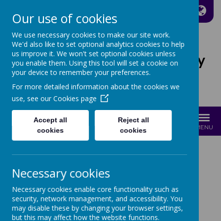
A
A
A
Our use of cookies
We use necessary cookies to make our site work.
We'd also like to set optional analytics cookies to help
us improve it. We won't set optional cookies unless
St Joseph's Catholic Primary
you enable them. Using this tool will set a cookie on
School
your device to remember your preferences.
For more detailed information about the cookies we
Growing with Jesus
use, see our
Cookies page
Accept all
Reject all
MENU
cookies
cookies
News
2024-25 Newsletters
4th July 2025
Necessary cookies
Necessary cookies enable core functionality such as
4TH JULY 2025
security, network management, and accessibility. You
may disable these by changing your browser settings,
but this may affect how the website functions.