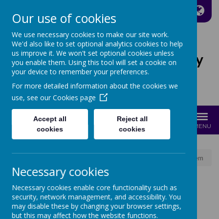
A
A
A
Our use of cookies
We use necessary cookies to make our site work.
We'd also like to set optional analytics cookies to help
us improve it. We won't set optional cookies unless
St Joseph's Catholic Primary
you enable them. Using this tool will set a cookie on
School
your device to remember your preferences.
For more detailed information about the cookies we
Growing with Jesus
use, see our
Cookies page
Accept all
Reject all
MENU
cookies
cookies
News
School News
Parent School Meal Booking System
Necessary cookies
Necessary cookies enable core functionality such as
PARENT SCHOOL
security, network management, and accessibility. You
may disable these by changing your browser settings,
but this may affect how the website functions.