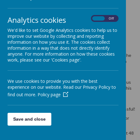
MEAL BOOKING
SYSTEM
Analytics cookies
On
Off
We'd like to set Google Analytics cookies to help us to
improve our website by collecting and reporting
29 June 2018
(by admin)
information on how you use it. The cookies collect
Update on the Parent Booking System
information in a way that does not directly identify
anyone. For more information on how these cookies
A huge thank you to all our parents for bearing with us whilst the
work, please see our 'Cookies page'.
change over to the Parent booking system for school meals on
Parentpay took place this week.
We hope you are enjoying helping your child make their food
We use cookies to provide you with the best
choices and feeling confident that they are receiving a nutritious
experience on our website. Read our Privacy Policy to
meal at lunchtime. We really appreciate your support in using this
facility as not only does it allow you to have confidence in your
find out more.
Policy page
meal choices but it helps us plan for less waste and costs.
The system is now up and running and in the most part successful!
If anyone is still having issues please see the school website for
Save and close
further information and support.
Please ensure that you have selected any meal options at least 48
hrs in advance.